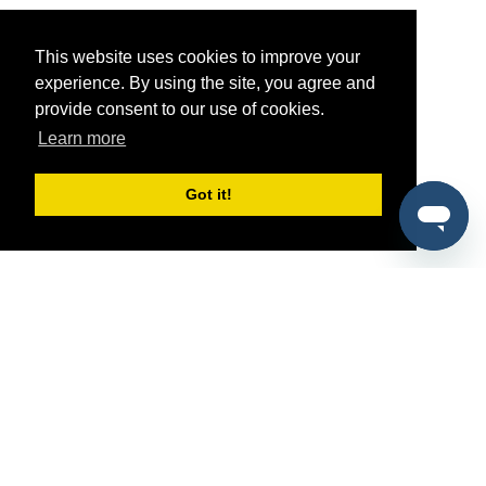
This website uses cookies to improve your
experience. By using the site, you agree and
provide consent to our use of cookies.
Learn more
Got it!
®
SponsorPitch
Quick Links
Sponsors
Pitch
Properties
Blog