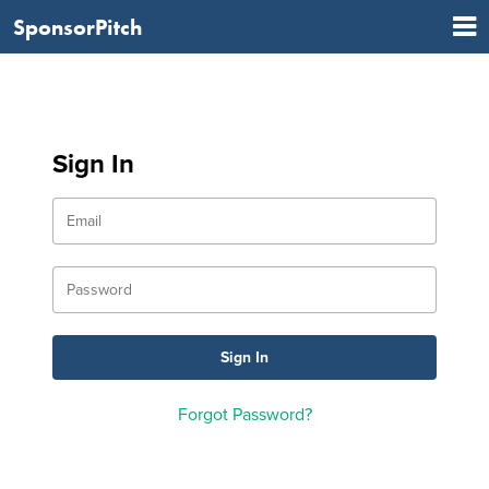
SponsorPitch
Sign In
Forgot Password?