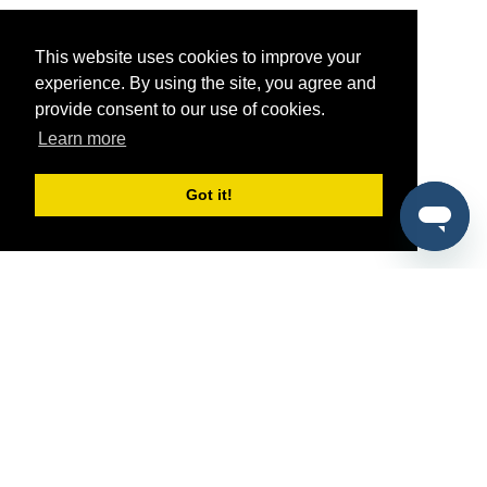
This website uses cookies to improve your
experience. By using the site, you agree and
provide consent to our use of cookies.
Learn more
Got it!
®
SponsorPitch
Quick Links
Sponsors
Pitch
Properties
Blog