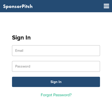
SponsorPitch
Sign In
Forgot Password?