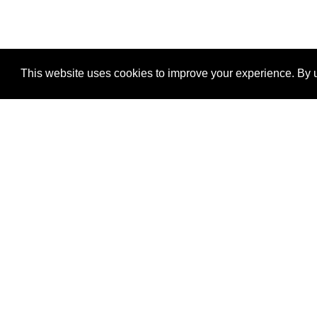
This website uses cookies to improve your experience. By u
®
SponsorPitch
Quick Links
Sponsors
Properties
Agencies
Deals