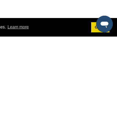
ies.
Learn more
Got it!
Terms
g
Terms of Service
st Demo
Privacy Policy
rs
Intellectual Property Policy
mers