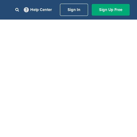
Help Center
Sign In
Sign Up Free