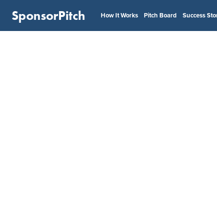
SponsorPitch
How It Works
Pitch Board
Success Sto