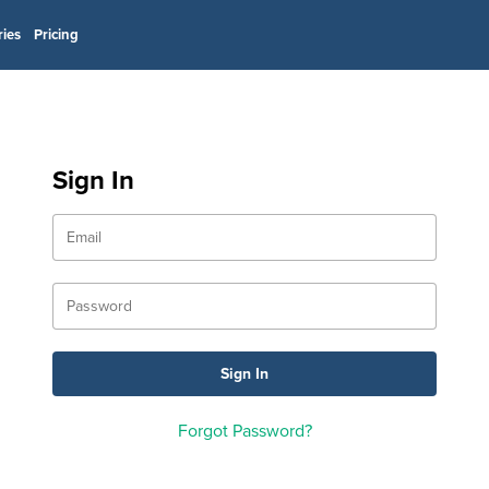
ries
Pricing
Sign In
Forgot Password?