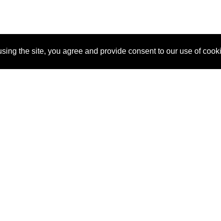
sing the site, you agree and provide consent to our use of cook
About Us
Pitch
How It Works
Pricin
Blog
Why SponsorPitch?
Reque
Vendors
Success Stories
Partne
Sponsor Industries
Press
Custo
Property Types
Contact
Deals by Industries