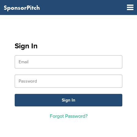
SponsorPitch
Sign In
Forgot Password?