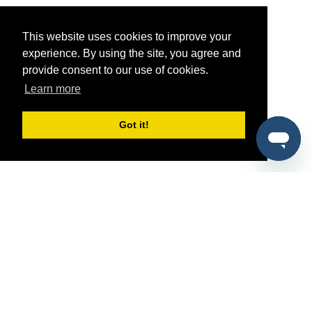
This website uses cookies to improve your
experience. By using the site, you agree and
provide consent to our use of cookies.
Learn more
Got it!
®
SponsorPitch
Quick Links
Sponsors
Pitch
Properties
Blog