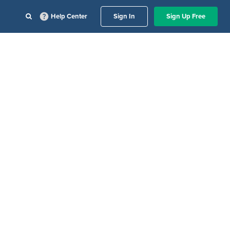
Help Center
Sign In
Sign Up Free