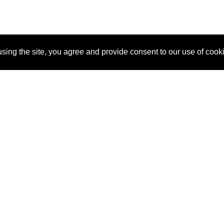
sing the site, you agree and provide consent to our use of cook
About Us
Pitch
How It Works
Pricin
Blog
Why SponsorPitch?
Reque
Vendors
Success Stories
Partne
Sponsor Industries
Press
Custo
Property Types
Contact
Deals by Industries