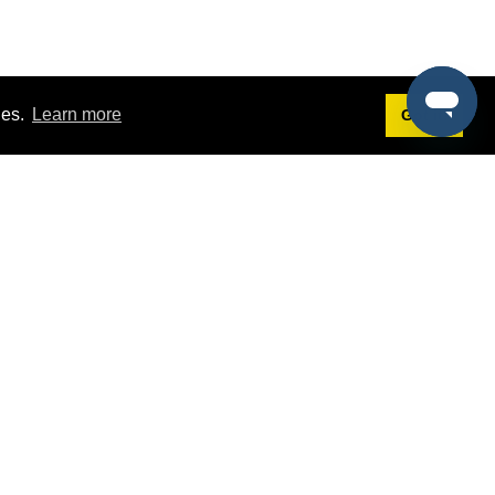
ies.
Learn more
Got it!
Terms
g
Terms of Service
st Demo
Privacy Policy
rs
Intellectual Property Policy
mers