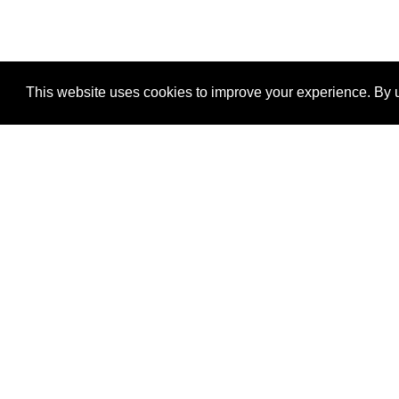
This website uses cookies to improve your experience. By u
®
SponsorPitch
Quick Links
Sponsors
Properties
Agencies
Deals