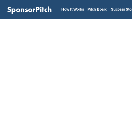
SponsorPitch
How It Works
Pitch Board
Success Sto