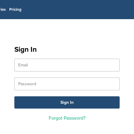
ries
Pricing
Sign In
Forgot Password?