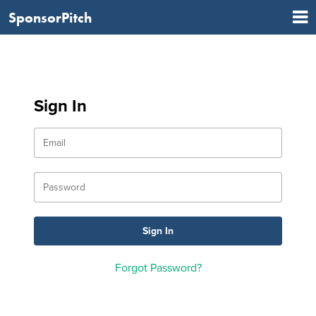
SponsorPitch
Sign In
Forgot Password?