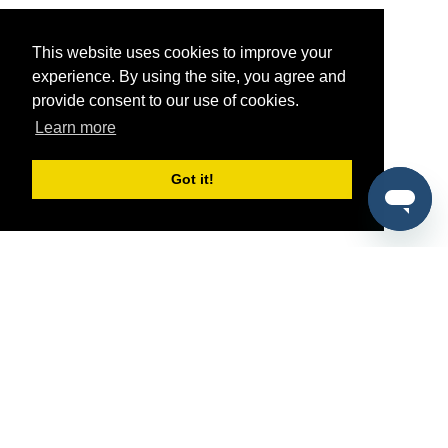
This website uses cookies to improve your
experience. By using the site, you agree and
provide consent to our use of cookies.
Learn more
Got it!
®
SponsorPitch
Quick Links
Sponsors
Pitch
Properties
Blog