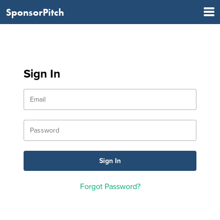
SponsorPitch
Sign In
Forgot Password?