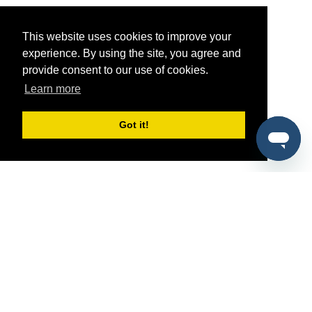
This website uses cookies to improve your
experience. By using the site, you agree and
provide consent to our use of cookies.
Learn more
Got it!
®
SponsorPitch
Quick Links
Sponsors
Pitch
Properties
Blog