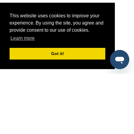
This website uses cookies to improve your
experience. By using the site, you agree and
provide consent to our use of cookies.
Learn more
Got it!
®
SponsorPitch
Quick Links
Sponsors
Pitch
Properties
Blog