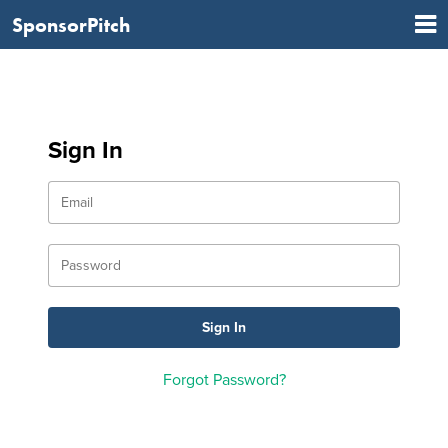
SponsorPitch
Sign In
Forgot Password?