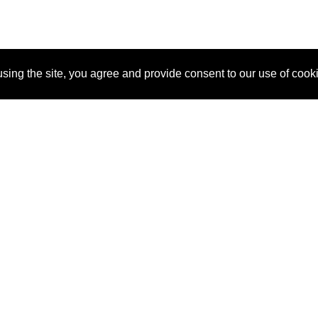
sing the site, you agree and provide consent to our use of cook
About Us
Pitch
How It Works
Pricin
Blog
Why SponsorPitch?
Reque
Vendors
Success Stories
Partne
Sponsor Industries
Press
Custo
Property Types
Contact
Deals by Industries