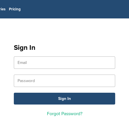
ries
Pricing
Sign In
Forgot Password?