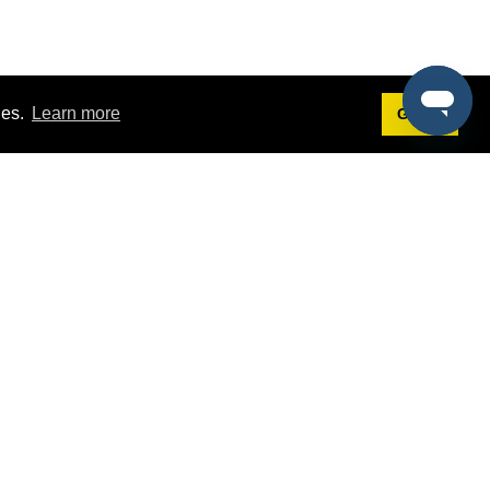
ies.
Learn more
Got it!
Terms
g
Terms of Service
st Demo
Privacy Policy
rs
Intellectual Property Policy
mers