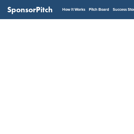
SponsorPitch
How It Works
Pitch Board
Success Sto