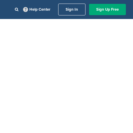
Help Center
Sign In
Sign Up Free