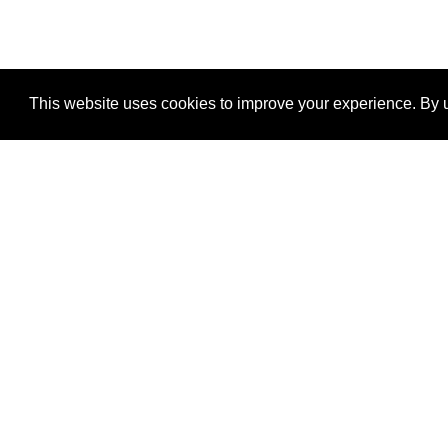
This website uses cookies to improve your experience. By u
®
SponsorPitch
Quick Links
Sponsors
Properties
Agencies
Deals