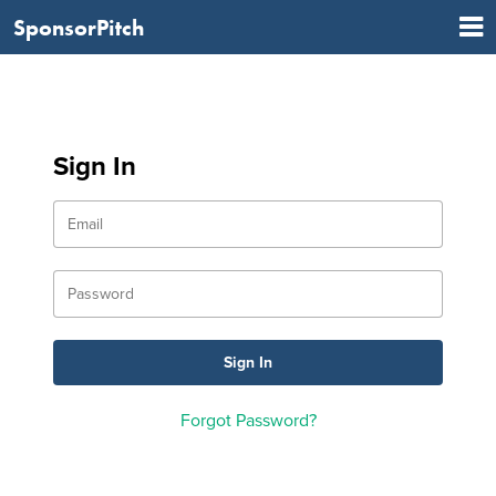
SponsorPitch
Sign In
Forgot Password?