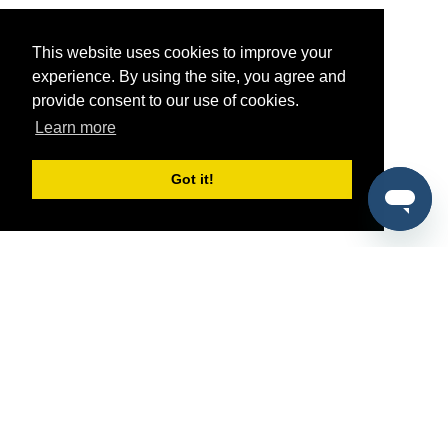
This website uses cookies to improve your
experience. By using the site, you agree and
provide consent to our use of cookies.
Learn more
Got it!
®
SponsorPitch
Quick Links
Sponsors
Pitch
Properties
Blog