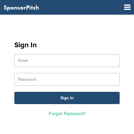
SponsorPitch
Sign In
Forgot Password?