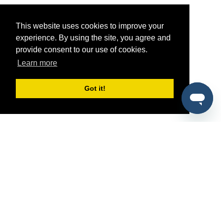
This website uses cookies to improve your
experience. By using the site, you agree and
provide consent to our use of cookies.
Learn more
Got it!
®
SponsorPitch
Quick Links
Sponsors
Pitch
Properties
Blog