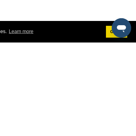
ies.
Learn more
Got it!
Terms
g
Terms of Service
st Demo
Privacy Policy
rs
Intellectual Property Policy
mers