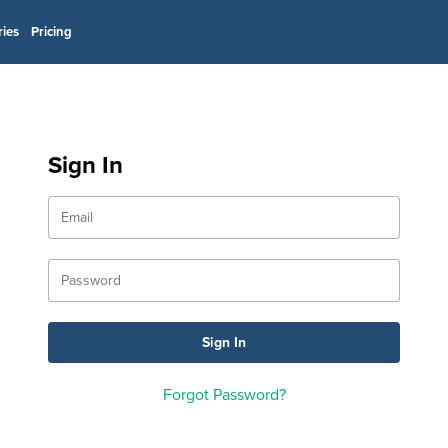
ries
Pricing
Sign In
Forgot Password?