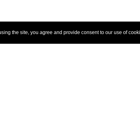
sing the site, you agree and provide consent to our use of cook
About Us
Pitch
How It Works
Pricin
Blog
Why SponsorPitch?
Reque
Vendors
Success Stories
Partne
Sponsor Industries
Press
Custo
Property Types
Contact
Deals by Industries