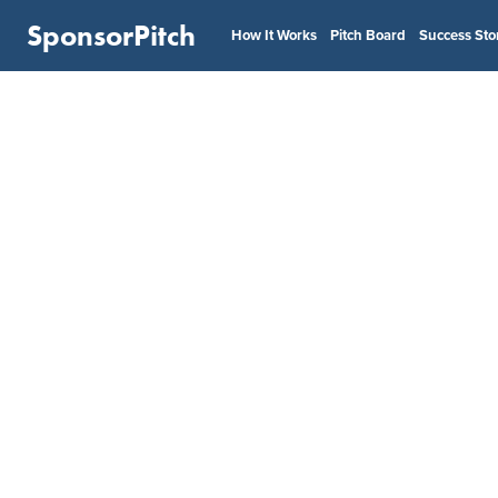
SponsorPitch
How It Works
Pitch Board
Success Sto