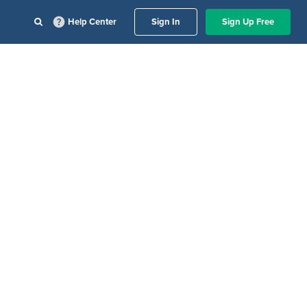
Help Center
Sign In
Sign Up Free