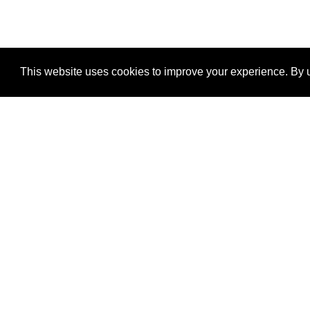
This website uses cookies to improve your experience. By u
®
SponsorPitch
Quick Links
Sponsors
Properties
Agencies
Deals