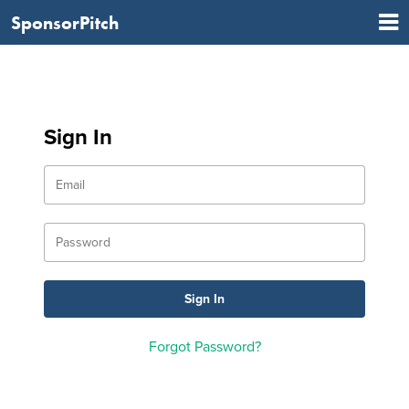
SponsorPitch
Sign In
Forgot Password?