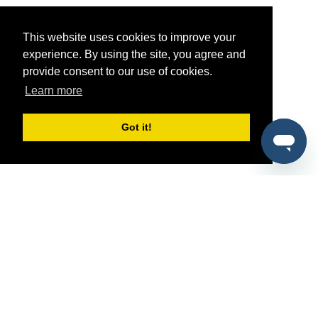
This website uses cookies to improve your
experience. By using the site, you agree and
provide consent to our use of cookies.
Learn more
Got it!
®
SponsorPitch
Quick Links
Sponsors
Pitch
Properties
Blog