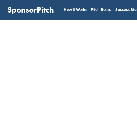
SponsorPitch
How It Works
Pitch Board
Success Sto