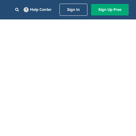
Help Center
Sign In
Sign Up Free