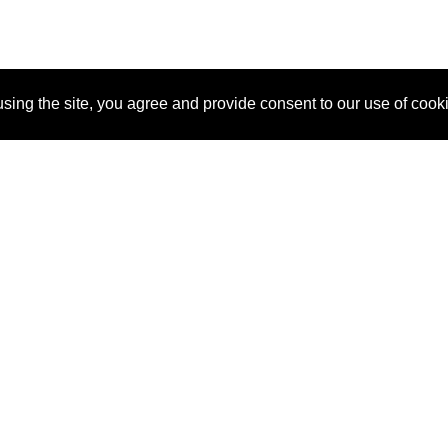
sing the site, you agree and provide consent to our use of cook
About Us
Pitch
How It Works
Pricin
Blog
Why SponsorPitch?
Reque
Vendors
Success Stories
Partne
Sponsor Industries
Press
Custo
Property Types
Contact
Deals by Industries