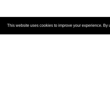
This website uses cookies to improve your experience. By u
®
SponsorPitch
Quick Links
Sponsors
Properties
Agencies
Deals