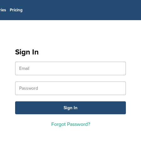
ries
Pricing
Sign In
Forgot Password?