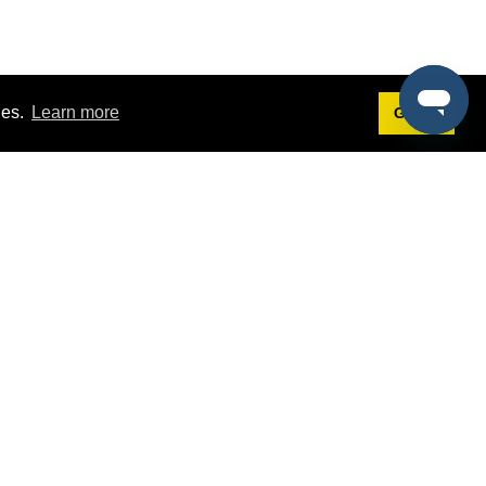
ies.
Learn more
Got it!
Terms
g
Terms of Service
st Demo
Privacy Policy
rs
Intellectual Property Policy
mers