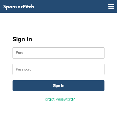
SponsorPitch
Sign In
Forgot Password?