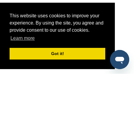
This website uses cookies to improve your
experience. By using the site, you agree and
provide consent to our use of cookies.
Learn more
Got it!
®
SponsorPitch
Quick Links
Sponsors
Pitch
Properties
Blog