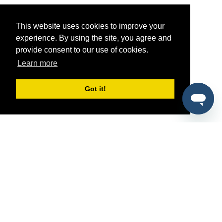
This website uses cookies to improve your
experience. By using the site, you agree and
provide consent to our use of cookies.
Learn more
Got it!
®
SponsorPitch
Quick Links
Sponsors
Pitch
Properties
Blog