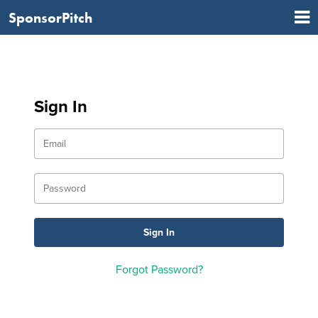
SponsorPitch
Sign In
Forgot Password?