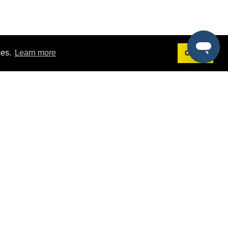
ies.
Learn more
Got it!
Terms
g
Terms of Service
st Demo
Privacy Policy
rs
Intellectual Property Policy
mers