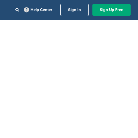
Help Center
Sign In
Sign Up Free