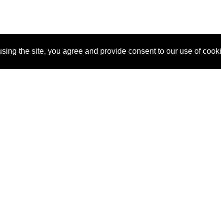
sing the site, you agree and provide consent to our use of cook
About Us
Pitch
How It Works
Pricin
Blog
Why SponsorPitch?
Reque
Vendors
Success Stories
Partne
Sponsor Industries
Press
Custo
Property Types
Contact
Deals by Industries