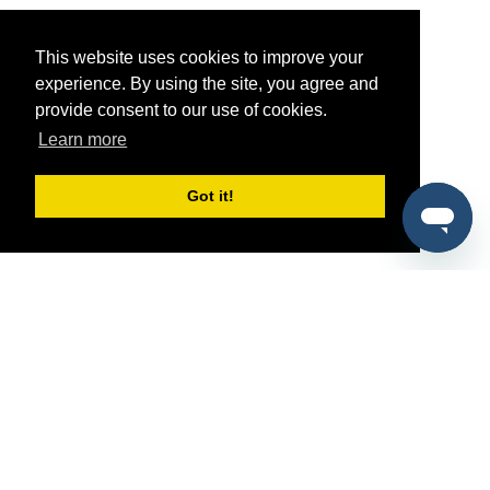
This website uses cookies to improve your
experience. By using the site, you agree and
provide consent to our use of cookies.
Learn more
Got it!
®
SponsorPitch
Quick Links
Sponsors
Pitch
Properties
Blog