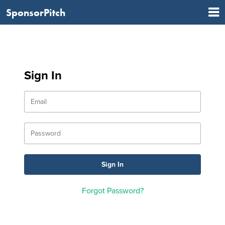
SponsorPitch
Sign In
Forgot Password?