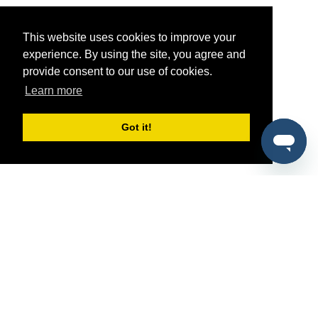
This website uses cookies to improve your
experience. By using the site, you agree and
provide consent to our use of cookies.
Learn more
Got it!
®
SponsorPitch
Quick Links
Sponsors
Pitch
Properties
Blog