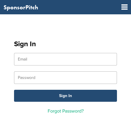
SponsorPitch
Sign In
Forgot Password?