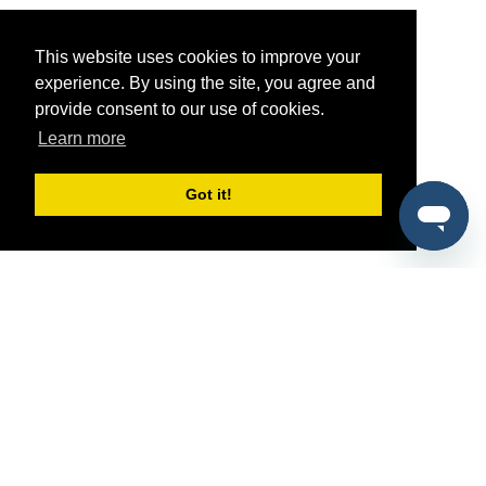
This website uses cookies to improve your
experience. By using the site, you agree and
provide consent to our use of cookies.
Learn more
Got it!
®
SponsorPitch
Quick Links
Sponsors
Pitch
Properties
Blog