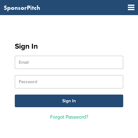
SponsorPitch
Sign In
Forgot Password?