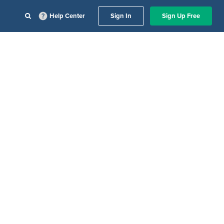
Help Center
Sign In
Sign Up Free