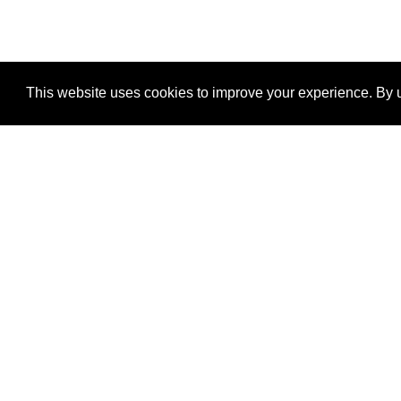
This website uses cookies to improve your experience. By u
®
SponsorPitch
Quick Links
Sponsors
Properties
Agencies
Deals