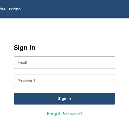
ries
Pricing
Sign In
Forgot Password?