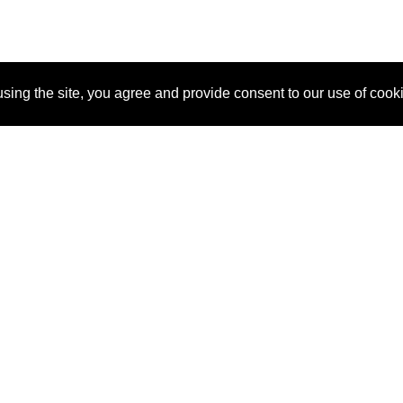
sing the site, you agree and provide consent to our use of cook
About Us
Pitch
How It Works
Pricin
Blog
Why SponsorPitch?
Reque
Vendors
Success Stories
Partne
Sponsor Industries
Press
Custo
Property Types
Contact
Deals by Industries