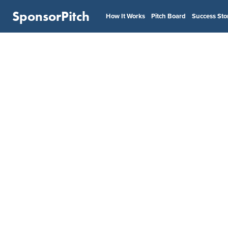
SponsorPitch
How It Works
Pitch Board
Success Sto