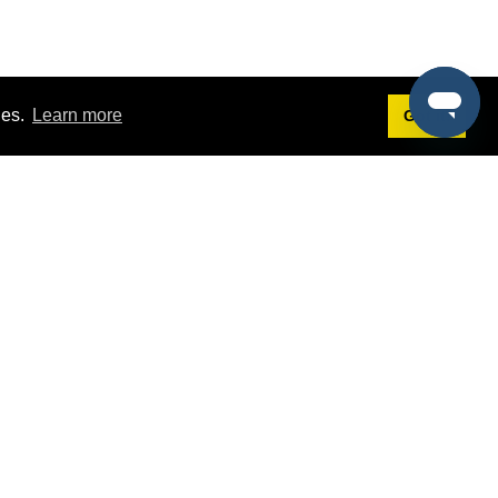
ies.
Learn more
Got it!
Terms
g
Terms of Service
st Demo
Privacy Policy
rs
Intellectual Property Policy
mers