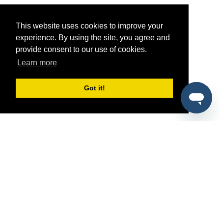
This website uses cookies to improve your
experience. By using the site, you agree and
provide consent to our use of cookies.
Learn more
Got it!
®
SponsorPitch
Quick Links
Sponsors
Pitch
Properties
Blog