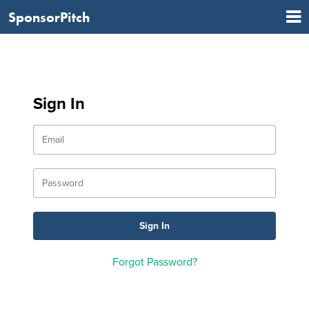
SponsorPitch
Sign In
Forgot Password?