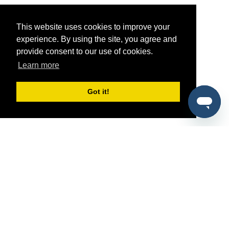
This website uses cookies to improve your
experience. By using the site, you agree and
provide consent to our use of cookies.
Learn more
Got it!
®
SponsorPitch
Quick Links
Sponsors
Pitch
Properties
Blog