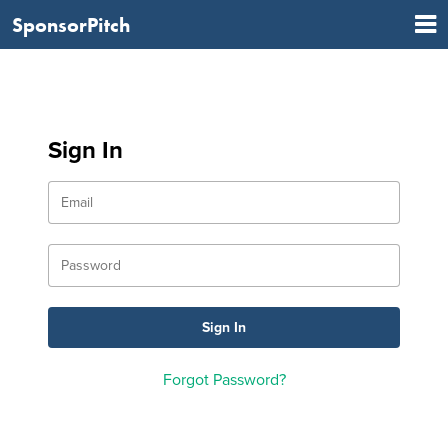
SponsorPitch
Sign In
Forgot Password?