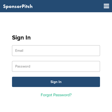
SponsorPitch
Sign In
Forgot Password?