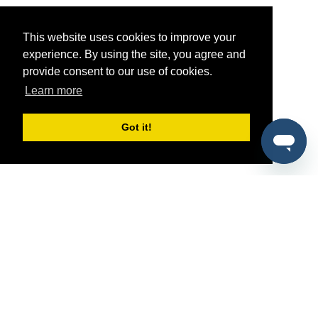
This website uses cookies to improve your
experience. By using the site, you agree and
provide consent to our use of cookies.
Learn more
Got it!
®
SponsorPitch
Quick Links
Sponsors
Pitch
Properties
Blog