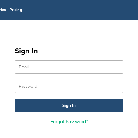
ries
Pricing
Sign In
Forgot Password?