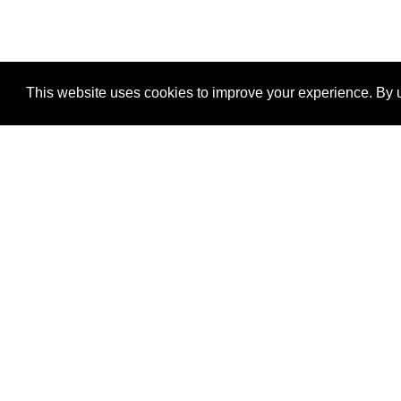
This website uses cookies to improve your experience. By u
®
SponsorPitch
Quick Links
Sponsors
Properties
Agencies
Deals