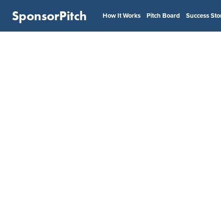
SponsorPitch
How It Works
Pitch Board
Success Sto