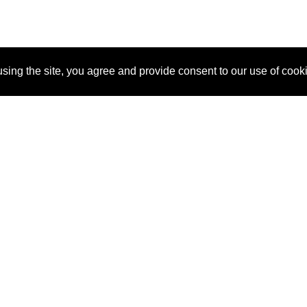
sing the site, you agree and provide consent to our use of cook
About Us
Pitch
How It Works
Pricin
Blog
Why SponsorPitch?
Reque
Vendors
Success Stories
Partne
Sponsor Industries
Press
Custo
Property Types
Contact
Deals by Industries