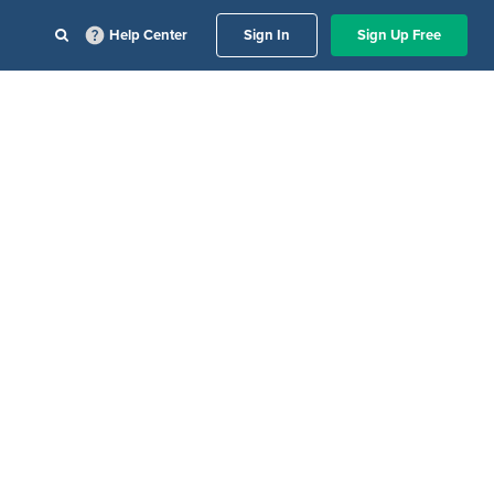
Help Center
Sign In
Sign Up Free