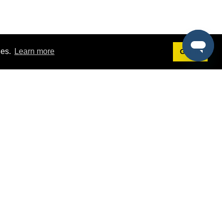
ies.
Learn more
Got it!
Terms
g
Terms of Service
st Demo
Privacy Policy
rs
Intellectual Property Policy
mers