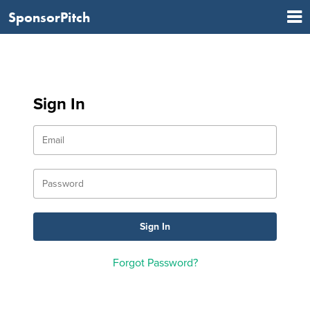
SponsorPitch
Sign In
Forgot Password?