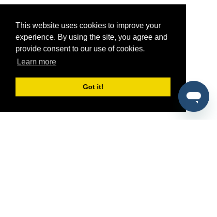
This website uses cookies to improve your
experience. By using the site, you agree and
provide consent to our use of cookies.
Learn more
Got it!
®
SponsorPitch
Quick Links
Sponsors
Pitch
Properties
Blog