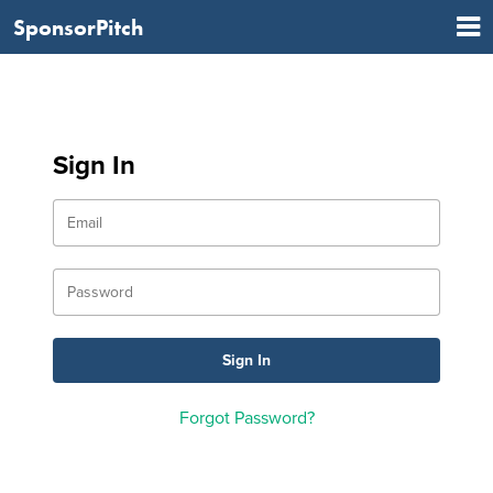
SponsorPitch
Sign In
Forgot Password?