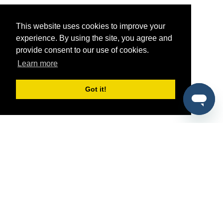
This website uses cookies to improve your
experience. By using the site, you agree and
provide consent to our use of cookies.
Learn more
Got it!
®
SponsorPitch
Quick Links
Sponsors
Pitch
Properties
Blog