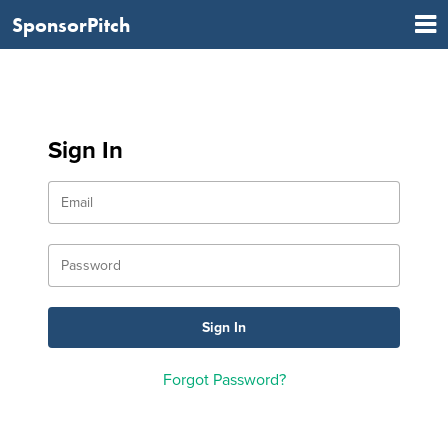
SponsorPitch
Sign In
Forgot Password?