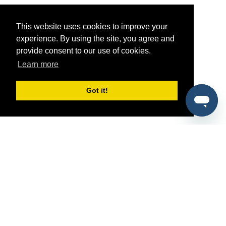
This website uses cookies to improve your
experience. By using the site, you agree and
provide consent to our use of cookies.
Learn more
Got it!
®
SponsorPitch
Quick Links
Sponsors
Pitch
Properties
Blog