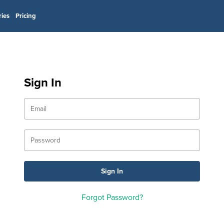
ries
Pricing
Sign In
Forgot Password?