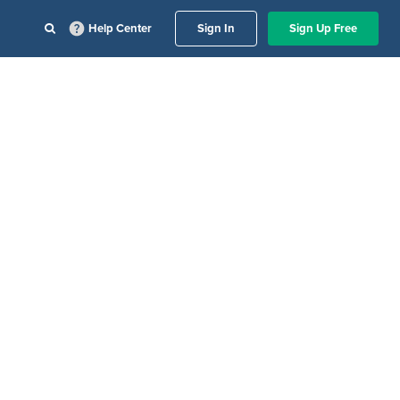
Help Center
Sign In
Sign Up Free