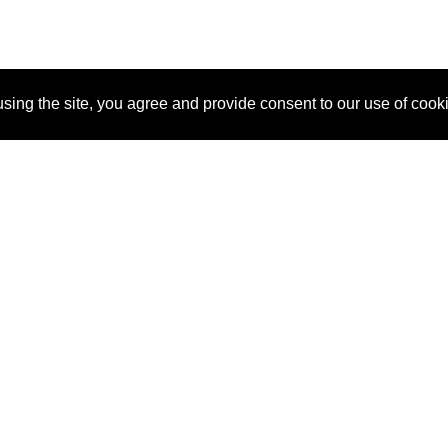
sing the site, you agree and provide consent to our use of cook
About Us
Pitch
How It Works
Pricin
Blog
Why SponsorPitch?
Reque
Vendors
Success Stories
Partne
Sponsor Industries
Press
Custo
Property Types
Contact
Deals by Industries