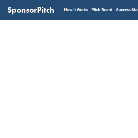
SponsorPitch
How It Works
Pitch Board
Success Sto