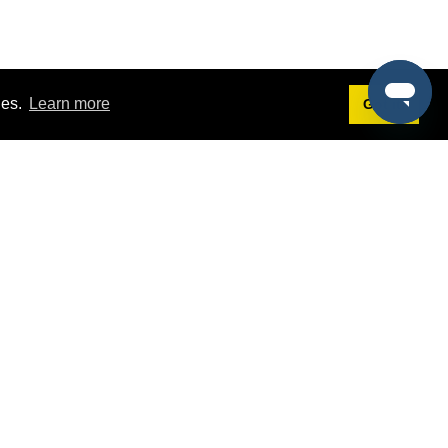
ies.
Learn more
Got it!
Terms
g
Terms of Service
st Demo
Privacy Policy
rs
Intellectual Property Policy
mers