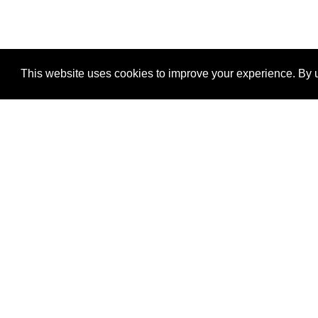
This website uses cookies to improve your experience. By u
®
SponsorPitch
Quick Links
Sponsors
Properties
Agencies
Deals