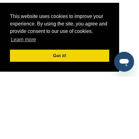
This website uses cookies to improve your
experience. By using the site, you agree and
provide consent to our use of cookies.
Learn more
Got it!
®
SponsorPitch
Quick Links
Sponsors
Pitch
Properties
Blog