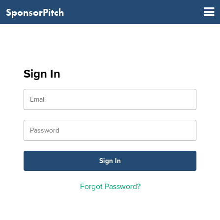
SponsorPitch
Sign In
Forgot Password?