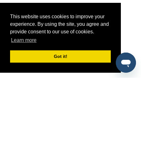
This website uses cookies to improve your
experience. By using the site, you agree and
provide consent to our use of cookies.
Learn more
Got it!
®
SponsorPitch
Quick Links
Sponsors
Pitch
Properties
Blog