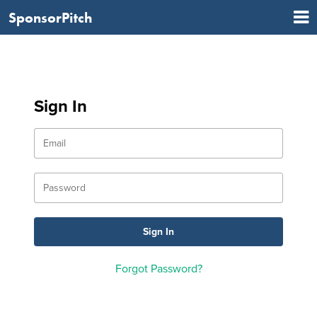
SponsorPitch
Sign In
Forgot Password?