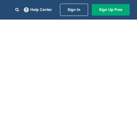
Help Center
Sign In
Sign Up Free