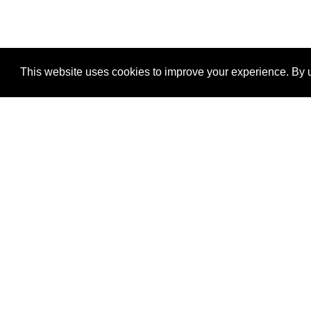
This website uses cookies to improve your experience. By u
®
SponsorPitch
Quick Links
Sponsors
Properties
Agencies
Deals