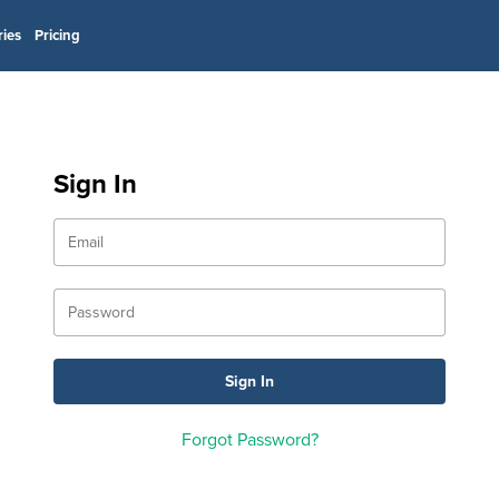
ries
Pricing
Sign In
Forgot Password?