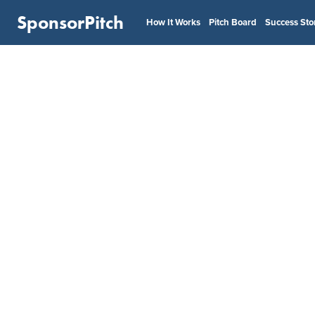
SponsorPitch
How It Works
Pitch Board
Success Sto