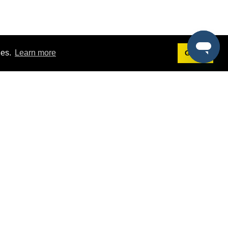
ies.
Learn more
Got it!
Terms
g
Terms of Service
st Demo
Privacy Policy
rs
Intellectual Property Policy
mers