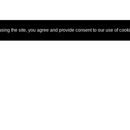
sing the site, you agree and provide consent to our use of cook
About Us
Pitch
How It Works
Pricin
Blog
Why SponsorPitch?
Reque
Vendors
Success Stories
Partne
Sponsor Industries
Press
Custo
Property Types
Contact
Deals by Industries