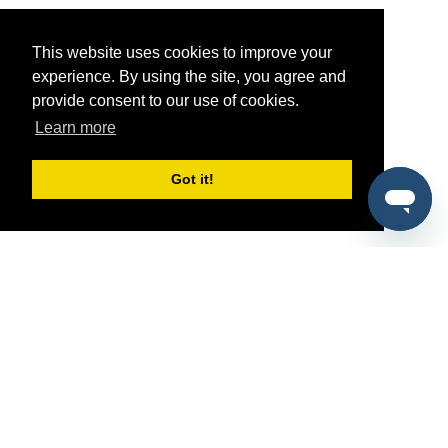
This website uses cookies to improve your
experience. By using the site, you agree and
provide consent to our use of cookies.
Learn more
Got it!
®
SponsorPitch
Quick Links
Sponsors
Pitch
Properties
Blog