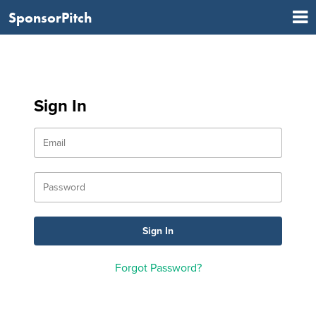
SponsorPitch
Sign In
Forgot Password?