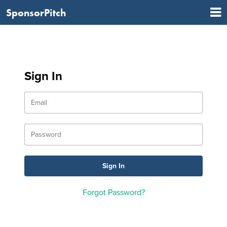
SponsorPitch
Sign In
Forgot Password?