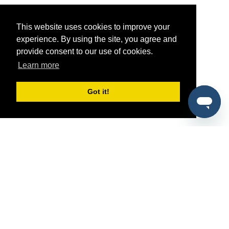
This website uses cookies to improve your
experience. By using the site, you agree and
provide consent to our use of cookies.
Learn more
Got it!
®
SponsorPitch
Quick Links
Sponsors
Pitch
Properties
Blog