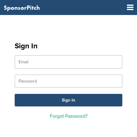
SponsorPitch
Sign In
Forgot Password?