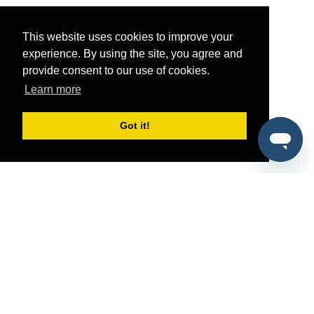
This website uses cookies to improve your
experience. By using the site, you agree and
provide consent to our use of cookies.
Learn more
Got it!
®
SponsorPitch
Quick Links
Sponsors
Pitch
Properties
Blog