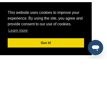
This website uses cookies to improve your
experience. By using the site, you agree and
provide consent to our use of cookies.
Learn more
Got it!
®
SponsorPitch
Quick Links
Sponsors
Pitch
Properties
Blog