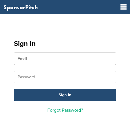
SponsorPitch
Sign In
Forgot Password?