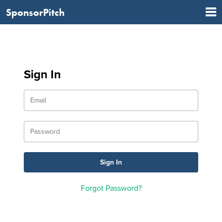
SponsorPitch
Sign In
Forgot Password?