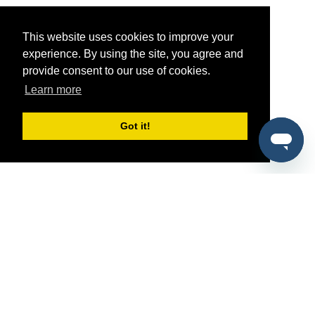
This website uses cookies to improve your
experience. By using the site, you agree and
provide consent to our use of cookies.
Learn more
Got it!
®
SponsorPitch
Quick Links
Sponsors
Pitch
Properties
Blog