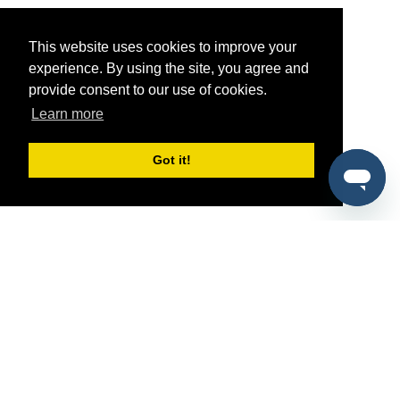
This website uses cookies to improve your
experience. By using the site, you agree and
provide consent to our use of cookies.
Learn more
Got it!
®
SponsorPitch
Quick Links
Sponsors
Pitch
Properties
Blog