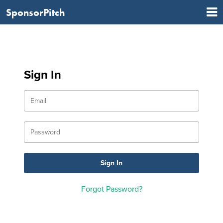
SponsorPitch
Sign In
Forgot Password?