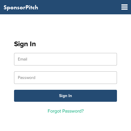
SponsorPitch
Sign In
Forgot Password?