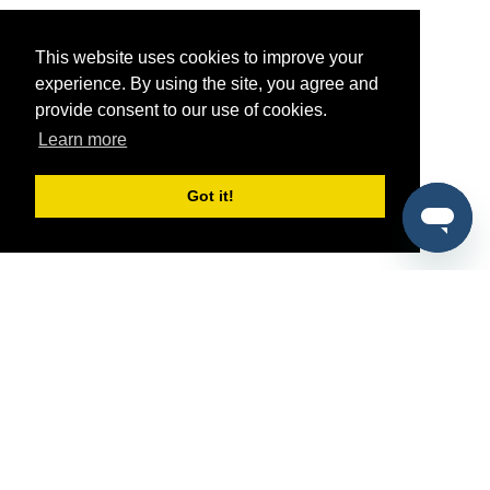
This website uses cookies to improve your
experience. By using the site, you agree and
provide consent to our use of cookies.
Learn more
Got it!
®
SponsorPitch
Quick Links
Sponsors
Pitch
Properties
Blog