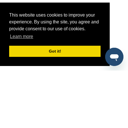
This website uses cookies to improve your
experience. By using the site, you agree and
provide consent to our use of cookies.
Learn more
Got it!
®
SponsorPitch
Quick Links
Sponsors
Pitch
Properties
Blog