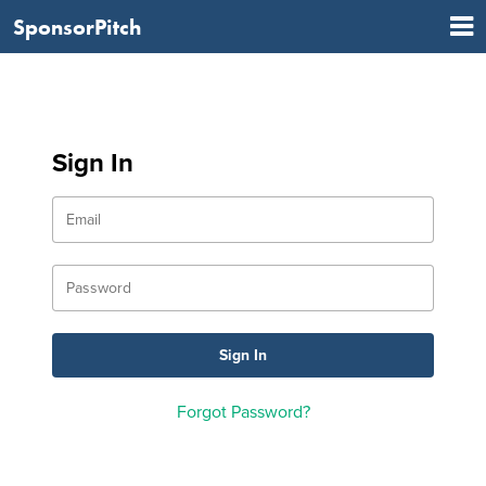
SponsorPitch
Sign In
Forgot Password?