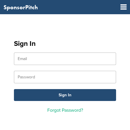
SponsorPitch
Sign In
Forgot Password?