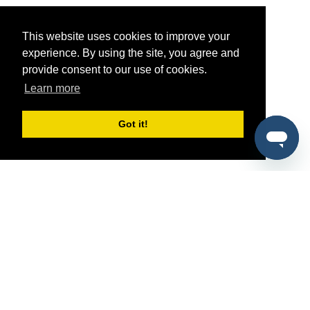
This website uses cookies to improve your
experience. By using the site, you agree and
provide consent to our use of cookies.
Learn more
Got it!
®
SponsorPitch
Quick Links
Sponsors
Pitch
Properties
Blog