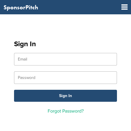
SponsorPitch
Sign In
Forgot Password?