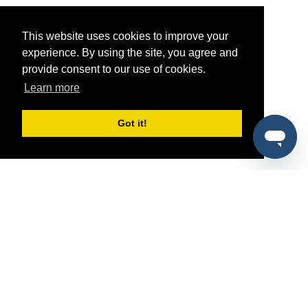
This website uses cookies to improve your
experience. By using the site, you agree and
provide consent to our use of cookies.
Learn more
Got it!
®
SponsorPitch
Quick Links
Sponsors
Pitch
Properties
Blog