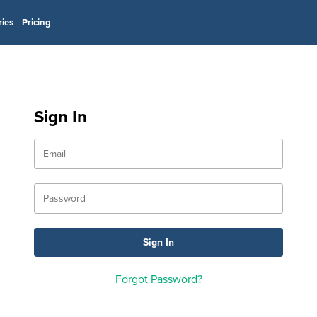
ries
Pricing
Sign In
Forgot Password?