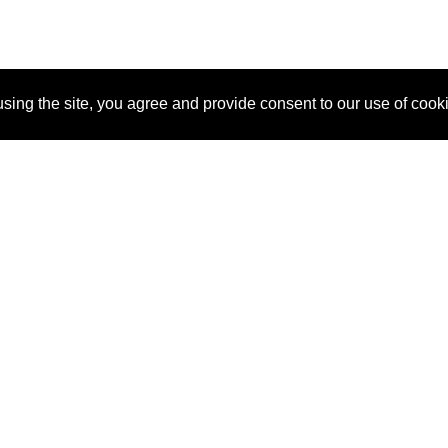
sing the site, you agree and provide consent to our use of cook
About Us
Pitch
How It Works
Pricin
Blog
Why SponsorPitch?
Reque
Vendors
Success Stories
Partne
Sponsor Industries
Press
Custo
Property Types
Contact
Deals by Industries