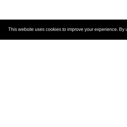
This website uses cookies to improve your experience. By u
®
SponsorPitch
Quick Links
Sponsors
Properties
Agencies
Deals