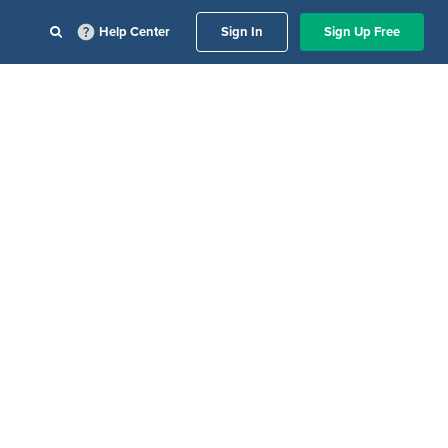
Help Center
Sign In
Sign Up Free