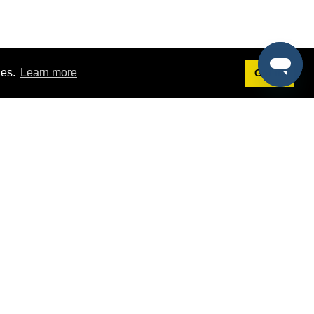
ies.
Learn more
Got it!
Terms
g
Terms of Service
st Demo
Privacy Policy
rs
Intellectual Property Policy
mers