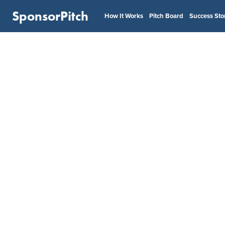
SponsorPitch
How It Works
Pitch Board
Success Sto