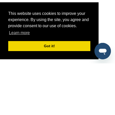
This website uses cookies to improve your
experience. By using the site, you agree and
provide consent to our use of cookies.
Learn more
Got it!
®
SponsorPitch
Quick Links
Sponsors
Pitch
Properties
Blog