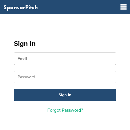
SponsorPitch
Sign In
Forgot Password?