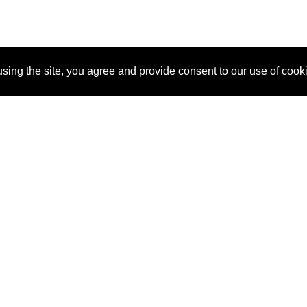
sing the site, you agree and provide consent to our use of cook
About Us
Pitch
How It Works
Pricin
Blog
Why SponsorPitch?
Reque
Vendors
Success Stories
Partne
Sponsor Industries
Press
Custo
Property Types
Contact
Deals by Industries