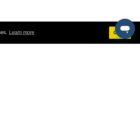
ies.
Learn more
Got it!
Terms
g
Terms of Service
st Demo
Privacy Policy
rs
Intellectual Property Policy
mers