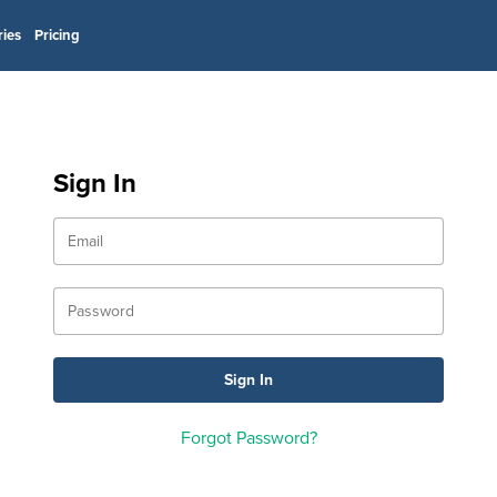
ries
Pricing
Sign In
Forgot Password?