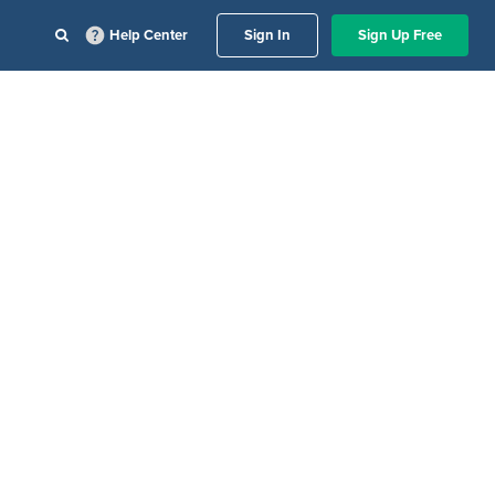
Help Center
Sign In
Sign Up Free