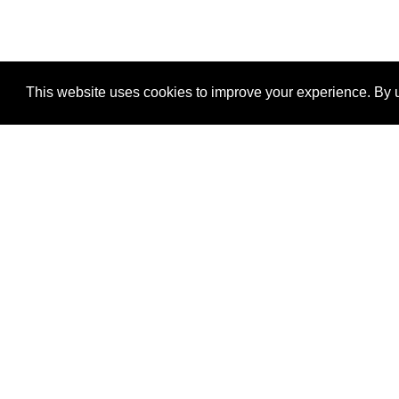
This website uses cookies to improve your experience. By u
®
SponsorPitch
Quick Links
Sponsors
Properties
Agencies
Deals