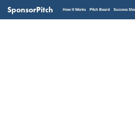
SponsorPitch
How It Works
Pitch Board
Success Sto