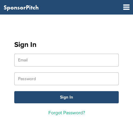
SponsorPitch
Sign In
Forgot Password?