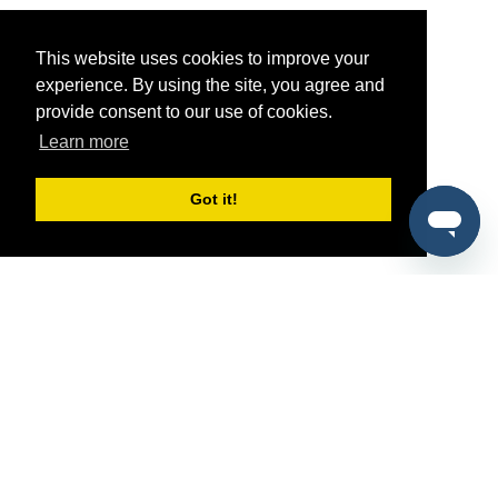
This website uses cookies to improve your
experience. By using the site, you agree and
provide consent to our use of cookies.
Learn more
Got it!
®
SponsorPitch
Quick Links
Sponsors
Pitch
Properties
Blog