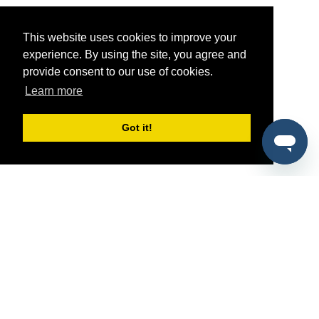
This website uses cookies to improve your
experience. By using the site, you agree and
provide consent to our use of cookies.
Learn more
Got it!
®
SponsorPitch
Quick Links
Sponsors
Pitch
Properties
Blog