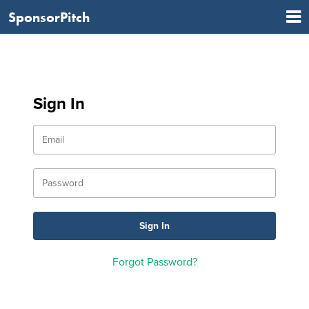
SponsorPitch
Sign In
Forgot Password?