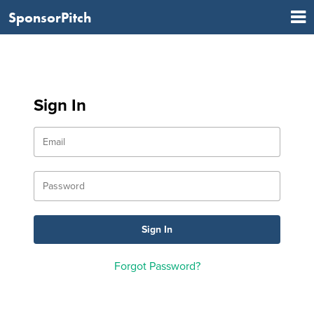
SponsorPitch
Sign In
Forgot Password?