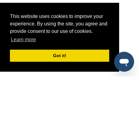
This website uses cookies to improve your
experience. By using the site, you agree and
provide consent to our use of cookies.
Learn more
Got it!
®
SponsorPitch
Quick Links
Sponsors
Pitch
Properties
Blog