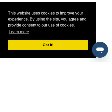
This website uses cookies to improve your
experience. By using the site, you agree and
provide consent to our use of cookies.
Learn more
Got it!
®
SponsorPitch
Quick Links
Sponsors
Pitch
Properties
Blog