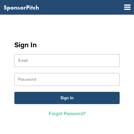
SponsorPitch
Sign In
Forgot Password?