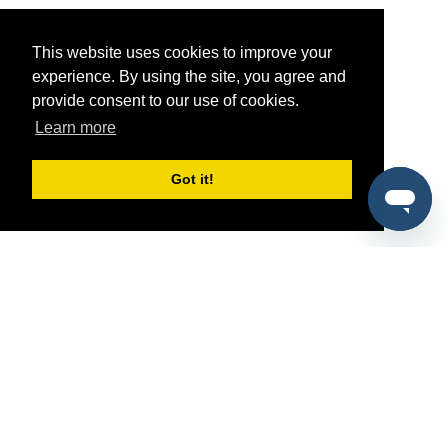
This website uses cookies to improve your
experience. By using the site, you agree and
provide consent to our use of cookies.
Learn more
Got it!
®
SponsorPitch
Quick Links
Sponsors
Pitch
Properties
Blog