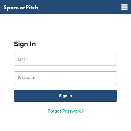
SponsorPitch
Sign In
Forgot Password?